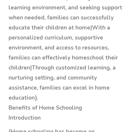
learning environment, and seeking support
when needed, families can successfully
educate their children at home|With a
personalized curriculum, supportive
environment, and access to resources,
families can effectively homeschool their
children|Through customized learning, a
nurturing setting, and community
assistance, families can excel in home
education}.
Benefits of Home Schooling
Introduction
{Home schooling has become an