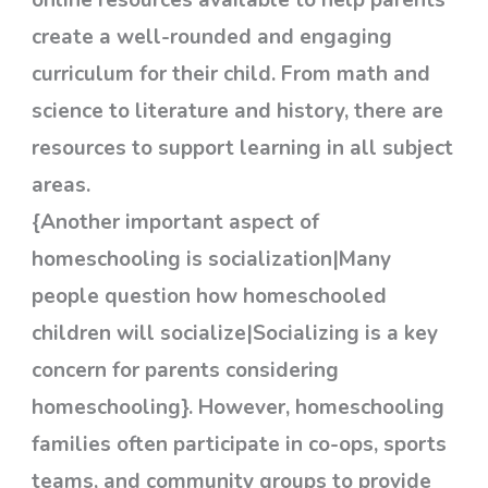
create a well-rounded and engaging
curriculum for their child. From math and
science to literature and history, there are
resources to support learning in all subject
areas.
{Another important aspect of
homeschooling is socialization|Many
people question how homeschooled
children will socialize|Socializing is a key
concern for parents considering
homeschooling}. However, homeschooling
families often participate in co-ops, sports
teams, and community groups to provide