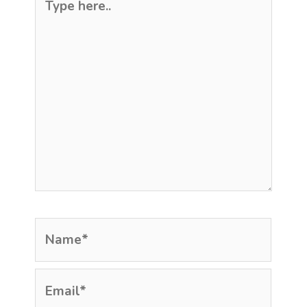
here..
Name*
Email*