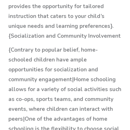
provides the opportunity for tailored
instruction that caters to your child’s
unique needs and learning preferences}.
{Socialization and Community Involvement
{Contrary to popular belief, home-
schooled children have ample
opportunities for socialization and
community engagement|Home schooling
allows for a variety of social activities such
as co-ops, sports teams, and community
events, where children can interact with
peers|One of the advantages of home
schooling is the flexibility to choose social