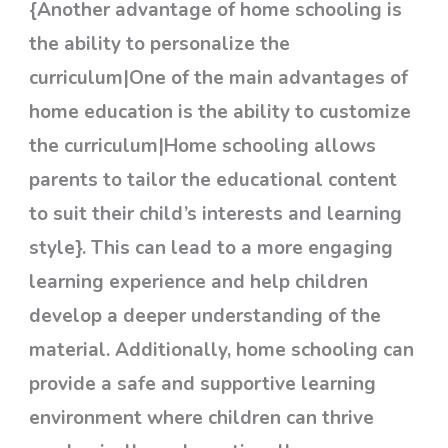
{Another advantage of home schooling is
the ability to personalize the
curriculum|One of the main advantages of
home education is the ability to customize
the curriculum|Home schooling allows
parents to tailor the educational content
to suit their child’s interests and learning
style}. This can lead to a more engaging
learning experience and help children
develop a deeper understanding of the
material. Additionally, home schooling can
provide a safe and supportive learning
environment where children can thrive