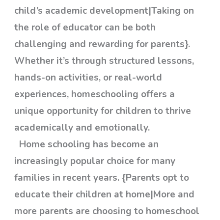
child’s academic development|Taking on
the role of educator can be both
challenging and rewarding for parents}.
Whether it’s through structured lessons,
hands-on activities, or real-world
experiences, homeschooling offers a
unique opportunity for children to thrive
academically and emotionally.
Home schooling has become an
increasingly popular choice for many
families in recent years. {Parents opt to
educate their children at home|More and
more parents are choosing to homeschool