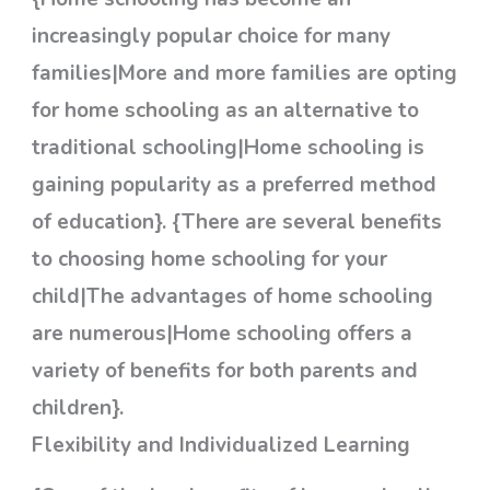
increasingly popular choice for many
families|More and more families are opting
for home schooling as an alternative to
traditional schooling|Home schooling is
gaining popularity as a preferred method
of education}. {There are several benefits
to choosing home schooling for your
child|The advantages of home schooling
are numerous|Home schooling offers a
variety of benefits for both parents and
children}.
Flexibility and Individualized Learning