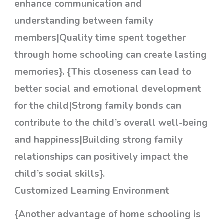
enhance communication and
understanding between family
members|Quality time spent together
through home schooling can create lasting
memories}. {This closeness can lead to
better social and emotional development
for the child|Strong family bonds can
contribute to the child’s overall well-being
and happiness|Building strong family
relationships can positively impact the
child’s social skills}.
Customized Learning Environment
{Another advantage of home schooling is