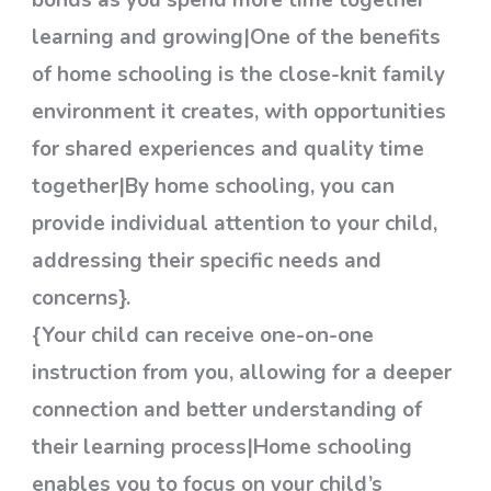
bonds as you spend more time together
learning and growing|One of the benefits
of home schooling is the close-knit family
environment it creates, with opportunities
for shared experiences and quality time
together|By home schooling, you can
provide individual attention to your child,
addressing their specific needs and
concerns}.
{Your child can receive one-on-one
instruction from you, allowing for a deeper
connection and better understanding of
their learning process|Home schooling
enables you to focus on your child’s