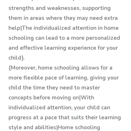
strengths and weaknesses, supporting
them in areas where they may need extra
help|The individualized attention in home
schooling can lead to a more personalized
and effective learning experience for your
child}.
{Moreover, home schooling allows for a
more flexible pace of learning, giving your
child the time they need to master
concepts before moving on|With
individualized attention, your child can
progress at a pace that suits their learning
style and abilities|Home schooling