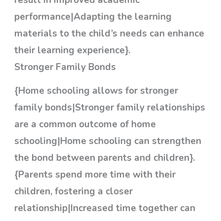
result in improved academic
performance|Adapting the learning
materials to the child’s needs can enhance
their learning experience}.
Stronger Family Bonds
{Home schooling allows for stronger
family bonds|Stronger family relationships
are a common outcome of home
schooling|Home schooling can strengthen
the bond between parents and children}.
{Parents spend more time with their
children, fostering a closer
relationship|Increased time together can