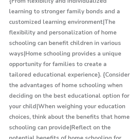
{From flexibility and individualized
learning to stronger family bonds and a
customized learning environment|The
flexibility and personalization of home
schooling can benefit children in various
ways|Home schooling provides a unique
opportunity for families to create a
tailored educational experience}. {Consider
the advantages of home schooling when
deciding on the best educational option for
your child|When weighing your education
choices, think about the benefits that home
schooling can provide|Reflect on the
potential benefits of home schooling for