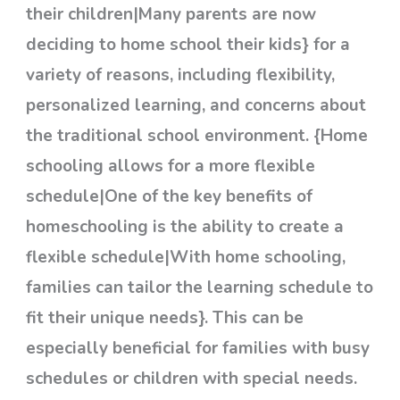
their children|Many parents are now
deciding to home school their kids} for a
variety of reasons, including flexibility,
personalized learning, and concerns about
the traditional school environment. {Home
schooling allows for a more flexible
schedule|One of the key benefits of
homeschooling is the ability to create a
flexible schedule|With home schooling,
families can tailor the learning schedule to
fit their unique needs}. This can be
especially beneficial for families with busy
schedules or children with special needs.