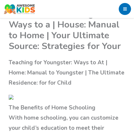
Skip
Education for Youngster:
to
Ways to a | House: Manual
content
to Home | Your Ultimate
Source: Strategies for Your
Teaching for Youngster: Ways to At |
Home: Manual to Youngster | The Ultimate
Residence: for for Child
The Benefits of Home Schooling
With home schooling, you can customize
your child’s education to meet their