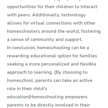
opportunities for their children to interact
with peers. Additionally, technology
allows for virtual connections with other
homeschoolers around the world, fostering
a sense of community and support.
In conclusion, homeschooling can be a
rewarding educational option for families
seeking a more personalized and flexible
approach to learning. {By choosing to
homeschool, parents can take an active
role in their child’s
education|Homeschooling empowers
parents to be directly involved in their