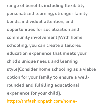
range of benefits including flexibility,
personalized learning, stronger family
bonds, individual attention, and
opportunities for socialization and
community involvement|With home
schooling, you can create a tailored
education experience that meets your
child’s unique needs and learning
style|Consider home schooling as a viable
option for your family to ensure a well-
rounded and fulfilling educational
experience for your child}.
https://tmfashionpath.com/home-