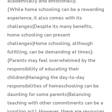
academically and emotionally.
{While home schooling can be a rewarding
experience, it also comes with its
challenges|Despite its many benefits,
home schooling can present
challenges|Home schooling, although
fulfilling, can be demanding at times}.
{Parents may feel overwhelmed by the
responsibility of educating their
children|Managing the day-to-day
responsibilities of homeschooling can be
daunting for some parents|Balancing
teaching with other commitments can be a
juggling act}. However, there are resources