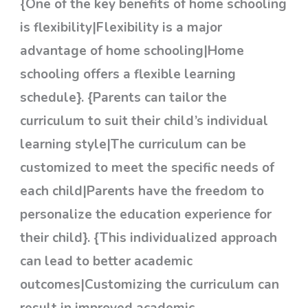
{One of the key benefits of home schooling
is flexibility|Flexibility is a major
advantage of home schooling|Home
schooling offers a flexible learning
schedule}. {Parents can tailor the
curriculum to suit their child’s individual
learning style|The curriculum can be
customized to meet the specific needs of
each child|Parents have the freedom to
personalize the education experience for
their child}. {This individualized approach
can lead to better academic
outcomes|Customizing the curriculum can