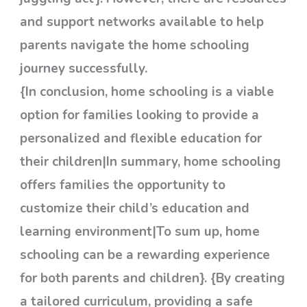
and support networks available to help
parents navigate the home schooling
journey successfully.
{In conclusion, home schooling is a viable
option for families looking to provide a
personalized and flexible education for
their children|In summary, home schooling
offers families the opportunity to
customize their child’s education and
learning environment|To sum up, home
schooling can be a rewarding experience
for both parents and children}. {By creating
a tailored curriculum, providing a safe