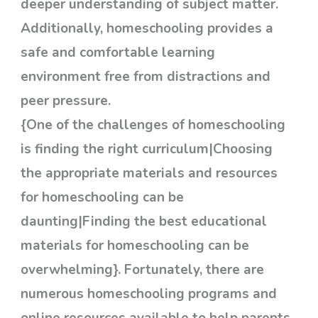
deeper understanding of subject matter.
Additionally, homeschooling provides a
safe and comfortable learning
environment free from distractions and
peer pressure.
{One of the challenges of homeschooling
is finding the right curriculum|Choosing
the appropriate materials and resources
for homeschooling can be
daunting|Finding the best educational
materials for homeschooling can be
overwhelming}. Fortunately, there are
numerous homeschooling programs and
online resources available to help parents