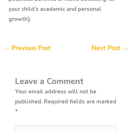
your child’s academic and personal
growth}.
←
Previous Post
Next Post
→
Leave a Comment
Your email address will not be
published.
Required fields are marked
*
Type