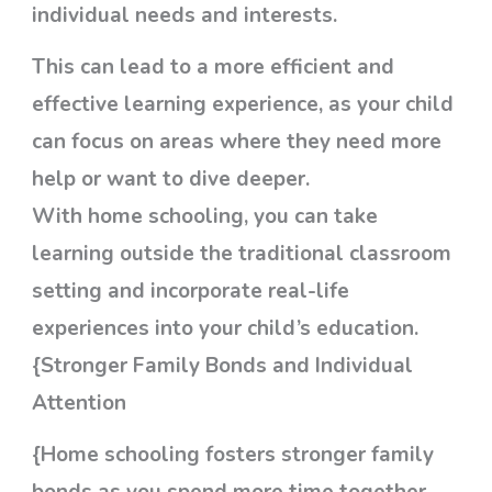
individual needs and interests.
This can lead to a more efficient and
effective learning experience, as your child
can focus on areas where they need more
help or want to dive deeper.
With home schooling, you can take
learning outside the traditional classroom
setting and incorporate real-life
experiences into your child’s education.
{Stronger Family Bonds and Individual
Attention
{Home schooling fosters stronger family