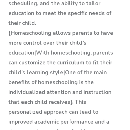
scheduling, and the ability to tailor
education to meet the specific needs of
their child.
{Homeschooling allows parents to have
more control over their child’s
education|With homeschooling, parents
can customize the curriculum to fit their
child’s learning style|One of the main
benefits of homeschooling is the
individualized attention and instruction
that each child receives}. This
personalized approach can lead to
improved academic performance and a