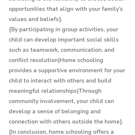
opportunities that align with your family’s
values and beliefs}.
{By participating in group activities, your
child can develop important social skills
such as teamwork, communication, and
conflict resolution|Home schooling
provides a supportive environment for your
child to interact with others and build
meaningful relationships|Through
community involvement, your child can
develop a sense of belonging and
connection with others outside the home}.
{In conclusion, home schooling offers a