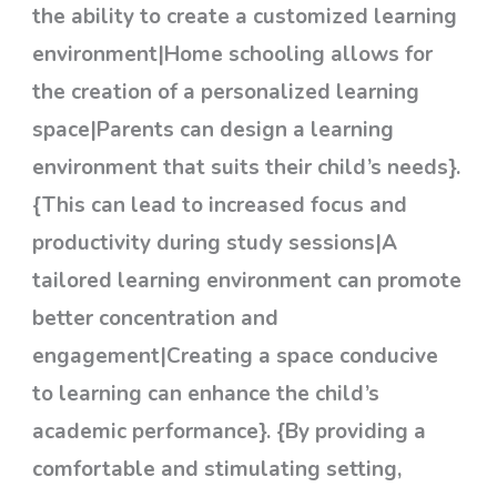
the ability to create a customized learning
environment|Home schooling allows for
the creation of a personalized learning
space|Parents can design a learning
environment that suits their child’s needs}.
{This can lead to increased focus and
productivity during study sessions|A
tailored learning environment can promote
better concentration and
engagement|Creating a space conducive
to learning can enhance the child’s
academic performance}. {By providing a
comfortable and stimulating setting,