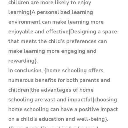
children are more likely to enjoy
learning|A personalized learning
environment can make learning more
enjoyable and effective|Designing a space
that meets the child’s preferences can
make learning more engaging and
rewarding}.
In conclusion, {home schooling offers
numerous benefits for both parents and
children|the advantages of home
schooling are vast and impactful|choosing
home schooling can have a positive impact
on a child’s education and well-being}.