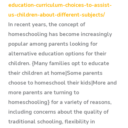
education-curriculum-choices-to-assist-
us-children-about-different-subjects/
In recent years, the concept of
homeschooling has become increasingly
popular among parents looking for
alternative education options for their
children. {Many families opt to educate
their children at home|Some parents
choose to homeschool their kids|More and
more parents are turning to
homeschooling} for a variety of reasons,
including concerns about the quality of
traditional schooling, flexibility in