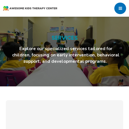
Skip
to
content
SERVICES
Explore our specialized services tailored for
children, focusing on early intervention, behavioral
support, and developmental programs.