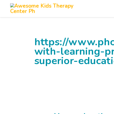
Skip
to
content
https://www.pho
with-learning-p
superior-educat