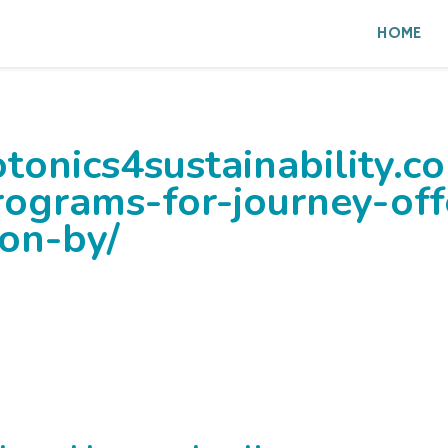
HOME
tonics4sustainability.c
rograms-for-journey-off
ion-by/