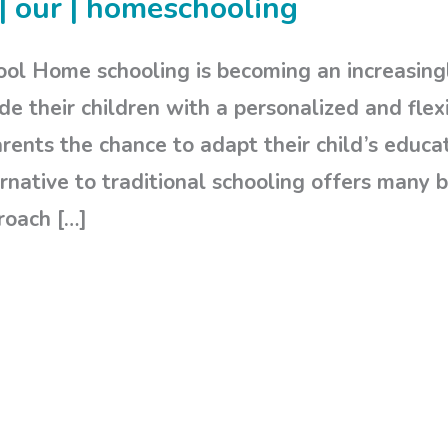
| our | homeschooling
ol Home schooling is becoming an increasingl
de their children with a personalized and flex
ents the chance to adapt their child’s educati
rnative to traditional schooling offers many b
roach […]