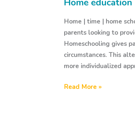
Home education 
Home
education
Home | time | home scho
|
parents looking to provi
our
Homeschooling gives par
|
circumstances. This alte
homeschooling
more individualized app
Read More »