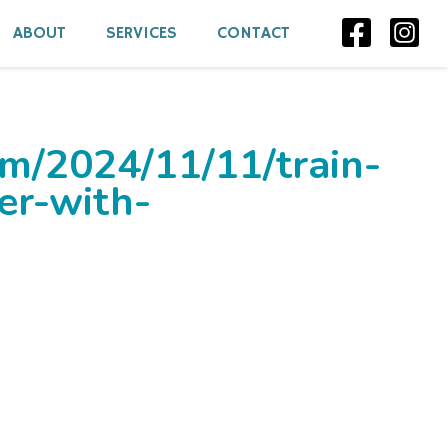
ABOUT
SERVICES
CONTACT
om/2024/11/11/train-
er-with-