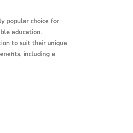
y popular choice for
ible education.
on to suit their unique
enefits, including a