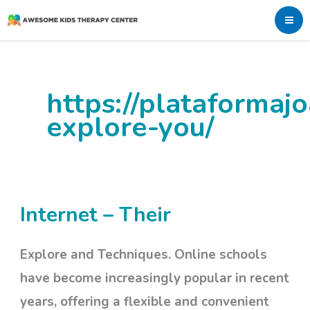
Skip
to
content
https://plataforma
explore-you/
Internet – Their
Internet
–
Explore and Techniques. Online schools
Their
have become increasingly popular in recent
years, offering a flexible and convenient