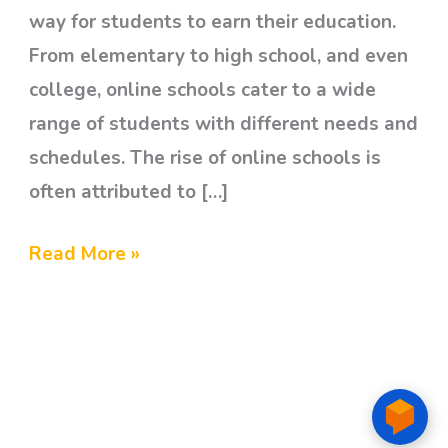
way for students to earn their education.
From elementary to high school, and even
college, online schools cater to a wide
range of students with different needs and
schedules. The rise of online schools is
often attributed to […]
Read More »
© 2026 Awesome Kids Therapy Center Ph